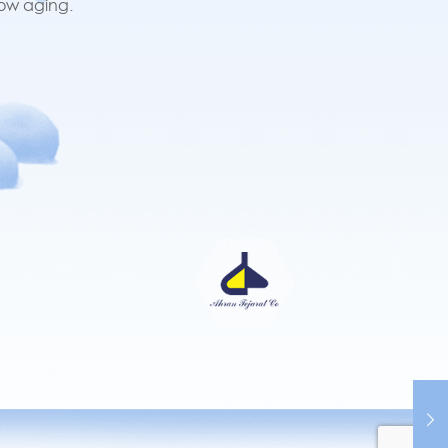
low aging.