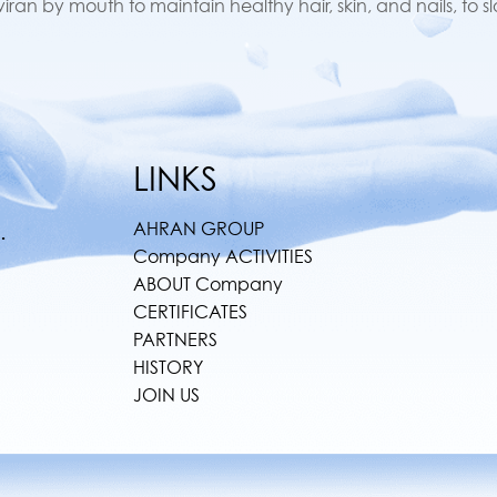
an by mouth to maintain healthy hair, skin, and nails, to s
LINKS
AHRAN GROUP
.
Company ACTIVITIES
ABOUT Company
CERTIFICATES
PARTNERS
HISTORY
JOIN US