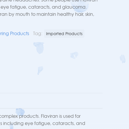
g eye fatigue, cataracts, and glaucoma.
ran by mouth to maintain healthy hair, skin,
ring Products
Tag:
Imported Products
 complex products. Flaviran is used for
s including eye fatigue, cataracts, and