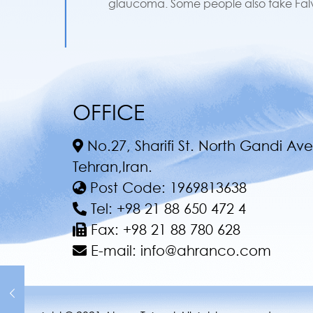
glaucoma. Some people also take Falvir
OFFICE
No.27, Sharifi St. North Gandi Ave
Tehran,Iran.
Post Code:
1969813638
Tel:
+98 21 88 650 472 4
Fax:
+98 21 88 780 628
E-mail:
info@ahranco.com