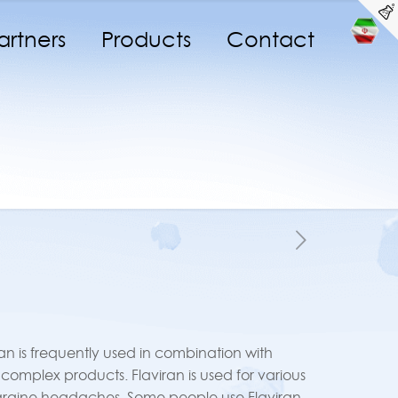
artners
Products
Contact
iran is frequently used in combination with
B complex products. Flaviran is used for various
igraine headaches. Some people use Flaviran