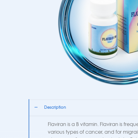
Description
Flaviran is a B vitamin. Flaviran is fre
various types of cancer, and for migr