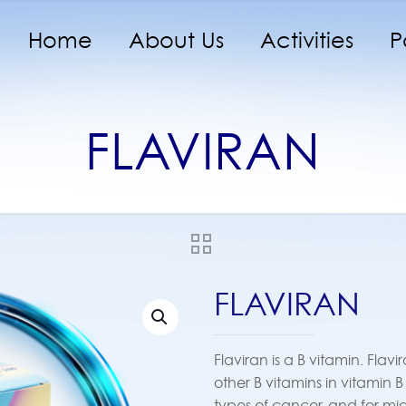
Home
About Us
Activities
P
FLAVIRAN
FLAVIRAN
Flaviran is a B vitamin. Flav
other B vitamins in vitamin 
types of cancer, and for m