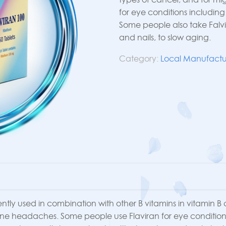
for eye conditions includin
Some people also take Falvi
and nails, to slow aging.
Category:
Local Manufactu
quently used in combination with other B vitamins in vitamin B
aine headaches. Some people use Flaviran for eye condition