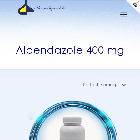
Albendazole 400 mg