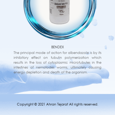
BENDEX
The principal mode of action for albendazole is by its
inhibitory effect on tubulin polymerization which
results in the loss of cytoplasmic microtubules in the
intestines of nematodes worms, ultimately causing
energy depletion and death of the organism.
Copyright © 2021 Ahran Tejarat All rights reserved.