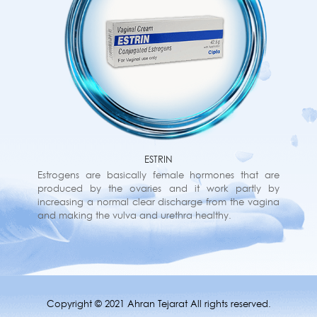
ESTRIN
Estrogens are basically female hormones that are
produced by the ovaries and it work partly by
increasing a normal clear discharge from the vagina
and making the vulva and urethra healthy.
Copyright © 2021 Ahran Tejarat All rights reserved.