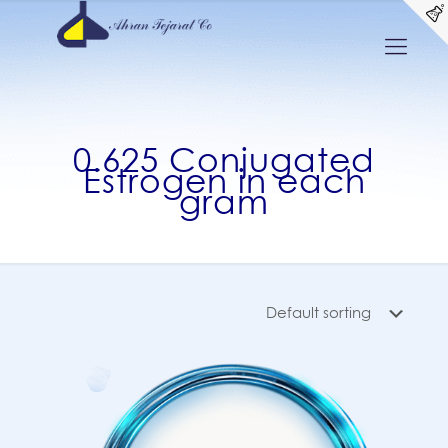
0.625 Conjugated
Estrogen in each
gram