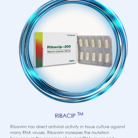
TM
RIBACIP
Ribavirin has direct antiviral activity in tissue culture against
many RNA viruses. Ribavirin increases the mutation