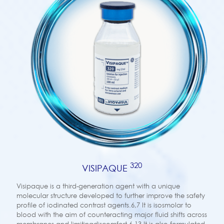
320
VISIPAQUE
Visipaque is a third-generation agent with a unique
molecular structure developed to further improve the safety
profile of iodinated contrast agents.6,7 It is isosmolar to
blood with the aim of counteracting major fluid shifts across