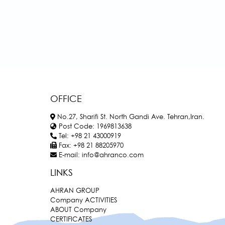
OFFICE
No.27, Sharifi St. North Gandi Ave. Tehran,Iran.
Post Code:
1969813638
Tel:
+98 21 43000919
Fax:
+98 21 88205970
E-mail:
info@ahranco.com
LINKS
AHRAN GROUP
Company ACTIVITIES
ABOUT Company
CERTIFICATES