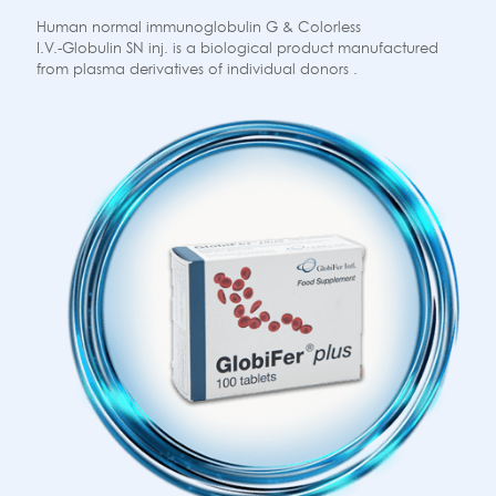
Human normal immunoglobulin G & Colorless
I.V.-Globulin SN inj. is a biological product manufactured
from plasma derivatives of individual donors .