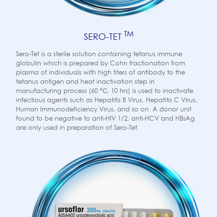
TM
SERO-TET
Sero-Tet is a sterile solution containing tetanus immune
globulin which is prepared by Cohn fractionation from
plasma of individuals with high titers of antibody to the
tetanus antigen and heat inactivation step in
manufacturing process (60 ℃, 10 hrs) is used to inactivate
infectious agents such as Hepatitis B Virus, Hepatitis C Virus,
Human Immunodeficiency Virus, and so on. A donor unit
found to be negative to anti-HIV 1/2, anti-HCV and HBsAg
are only used in preparation of Sero-Tet.