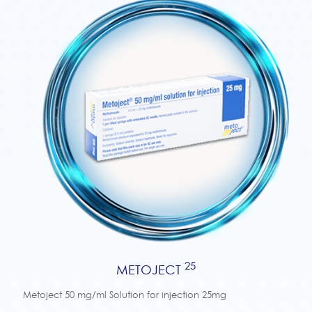
25
METOJECT
Metoject 50 mg/ml Solution for injection 25mg