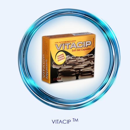
TM
VITACIP