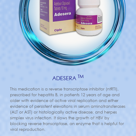
TM
ADESERA
This medication is a reverse transcriptase inhibitor (ntRTI),
prescribed for hepatitis B, in patients 12 years of age and
older with evidence of active viral replication and either
evidence of persistent elevations in serum aminotransferases
(ALT or AST) or histologically active disease; and herpes
simplex virus infection. It slows the growth of HBV by
blocking reverse transcriptase, an enzyme that is helpful for
viral reproduction.