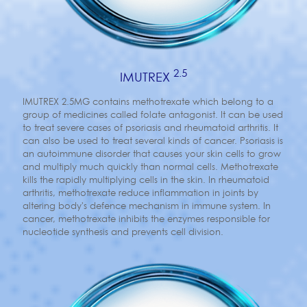
2.5
IMUTREX
IMUTREX 2.5MG contains methotrexate which belong to a
group of medicines called folate antagonist. It can be used
to treat severe cases of psoriasis and rheumatoid arthritis. It
can also be used to treat several kinds of cancer. Psoriasis is
an autoimmune disorder that causes your skin cells to grow
and multiply much quickly than normal cells. Methotrexate
kills the rapidly multiplying cells in the skin. In rheumatoid
arthritis, methotrexate reduce inflammation in joints by
altering body's defence mechanism in immune system. In
cancer, methotrexate inhibits the enzymes responsible for
nucleotide synthesis and prevents cell division.