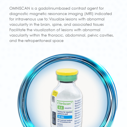
OMNISCAN is a gadoliniumbased contrast agent for
diagnostic magnetic resonance imaging (MRI) indicated
for intravenous use to:Visualize lesions with abnormal
vascularity in the brain, spine, and associated tissues
Facilitate the visualization of lesions with abnormal
vascularity within the thoracic, abdominal, pelvic cavities,
and the retroperitoneal space