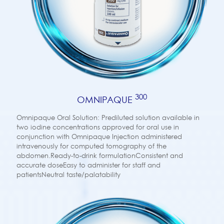
300
OMNIPAQUE
Omnipaque Oral Solution: Prediluted solution available in
two iodine concentrations approved for oral use in
conjunction with Omnipaque Injection administered
intravenously for computed tomography of the
abdomen.Ready-to-drink formulationConsistent and
accurate doseEasy to administer for staff and
patientsNeutral taste/palatability