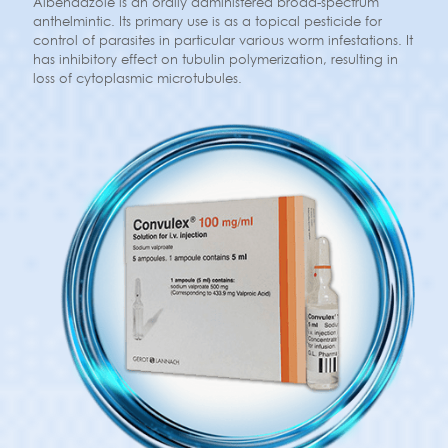
Albendazole is an orally administered broad-spectrum
anthelmintic. Its primary use is as a topical pesticide for
control of parasites in particular various worm infestations. It
has inhibitory effect on tubulin polymerization, resulting in
loss of cytoplasmic microtubules.