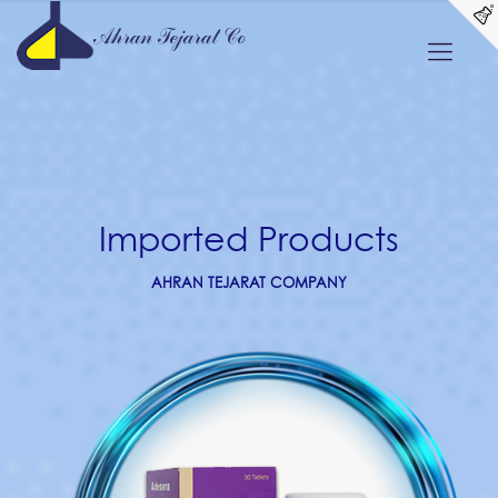
Imported Products
AHRAN TEJARAT COMPANY