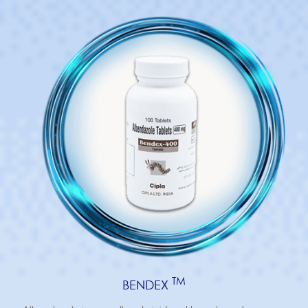
TM
BENDEX