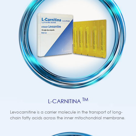
TM
L-CARNITINA
Levocarnitine is a carrier molecule in the transport of long-
chain fatty acids across the inner mitochondrial membrane.