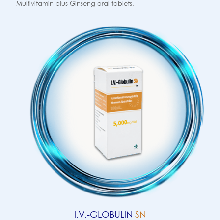
Multivitamin plus Ginseng oral tablets.
I.V.-GLOBULIN
SN