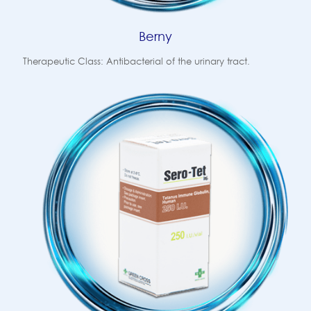
Berny
Therapeutic Class: Antibacterial of the urinary tract.