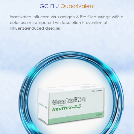
GC FLU
Quadrivalent
Inactivated influenza virus antigen & Pre-filled syringe with a
colorless or transparent white solution Prevention of
influenza-induced diseases