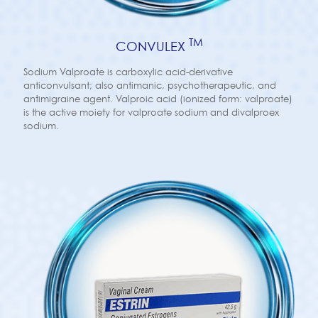
TM
CONVULEX
Sodium Valproate is carboxylic acid-derivative
anticonvulsant; also antimanic, psychotherapeutic, and
antimigraine agent. Valproic acid (ionized form: valproate)
is the active moiety for valproate sodium and divalproex
sodium.