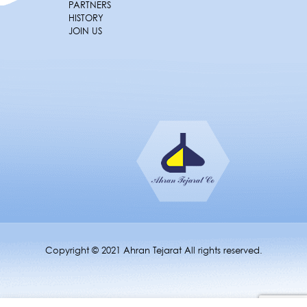
PARTNERS
HISTORY
JOIN US
Copyright © 2021 Ahran Tejarat All rights reserved.