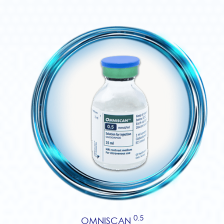
0.5
OMNISCAN