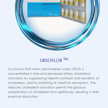
TM
URSOFLOR
It is known that when administered orally UDCA is
concentrated in bile and decreases biliary cholesterol
saturation by suppressing hepatic synthesis and secretion of
cholesterol, and by inhibiting its intestinal absorption. The
reduced cholesterol saturation permits the gradual
solubilization of cholesterol from gallstones, resulting in their
eventual dissolution.