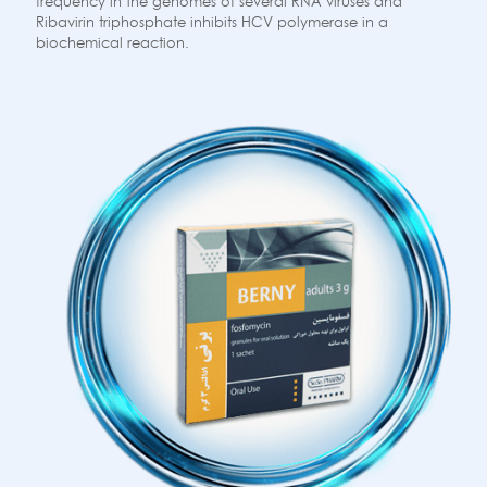
frequency in the genomes of several RNA viruses and
Ribavirin triphosphate inhibits HCV polymerase in a
biochemical reaction.