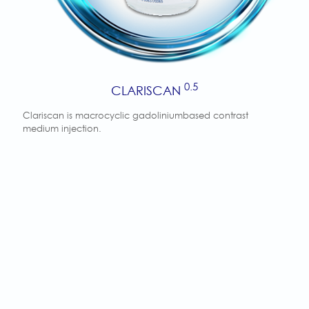
0.5
CLARISCAN
Clariscan is macrocyclic gadoliniumbased contrast
medium injection.