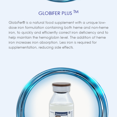
TM
GLOBIFER PLUS
GlobiFer® is a natural food supplement with a unique low-
dose iron formulation containing both heme and non-heme
iron, to quickly and efficiently correct iron deficiency and to
help maintain the hemoglobin level. The addition of heme
iron increases iron absorption. Less iron is required for
supplementation, reducing side effects.