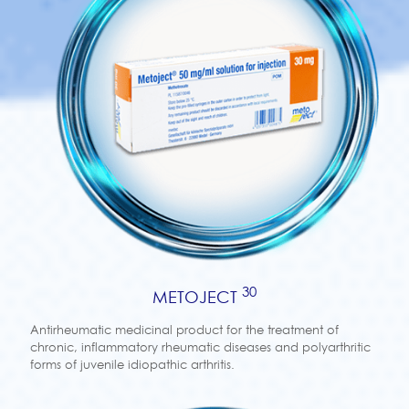
30
METOJECT
Antirheumatic medicinal product for the treatment of
chronic, inflammatory rheumatic diseases and polyarthritic
forms of juvenile idiopathic arthritis.