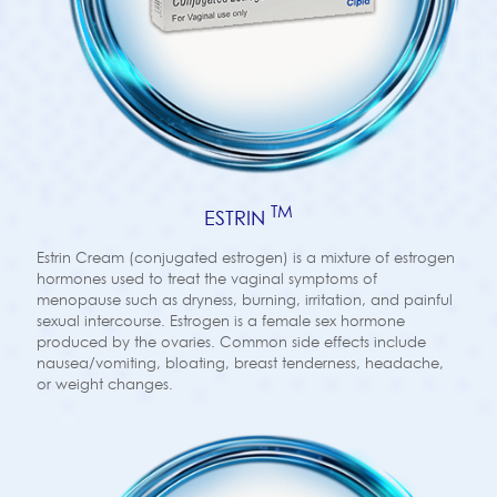
TM
ESTRIN
Estrin Cream (conjugated estrogen) is a mixture of estrogen
hormones used to treat the vaginal symptoms of
menopause such as dryness, burning, irritation, and painful
sexual intercourse. Estrogen is a female sex hormone
produced by the ovaries. Common side effects include
nausea/vomiting, bloating, breast tenderness, headache,
or weight changes.