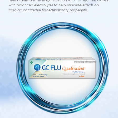
membranes and limitingdiscomfort.6,13 It is also formulated
with balanced electrolytes to help minimize effects on
cardiac contractile force/fibrillatory propensity.