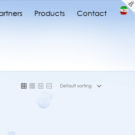
artners
Products
Contact