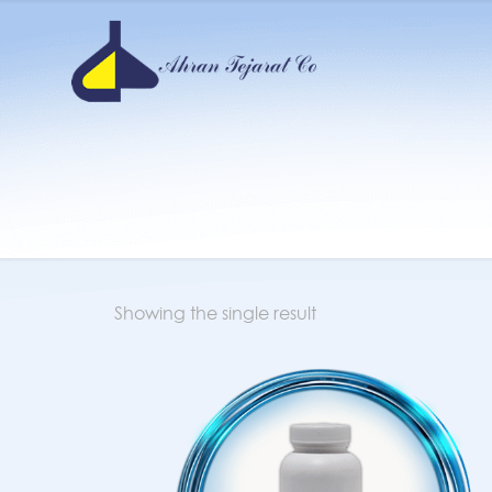
Showing the single result