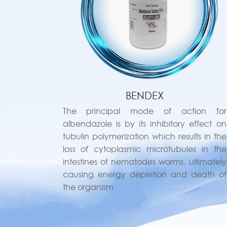
BENDEX
The principal mode of action for
albendazole is by its inhibitory effect on
tubulin polymerization which results in the
loss of cytoplasmic microtubules in the
intestines of nematodes worms, ultimately
causing energy depletion and death of
the organism.