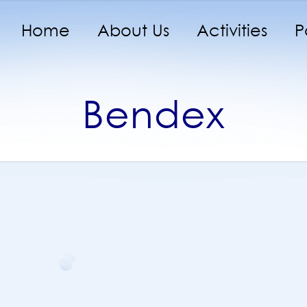
Home
About Us
Activities
P
Bendex